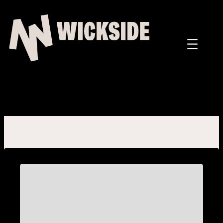
Skip
to
content
CATEGORY:
UNCATEGORIZED