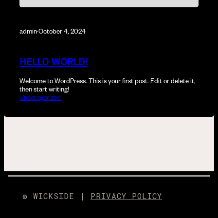
admin
·
October 4, 2024
HELLO WORLD!
Welcome to WordPress. This is your first post. Edit or delete it,
then start writing!
Uncategorized
© WICKSIDE |
PRIVACY POLICY