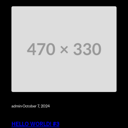
admin
·
October 7, 2024
HELLO WORLD! #3