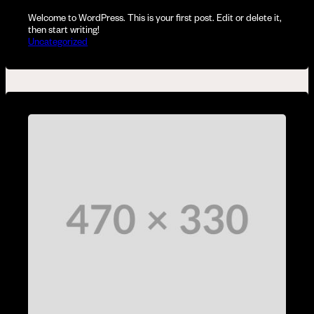
Welcome to WordPress. This is your first post. Edit or delete it,
then start writing!
Uncategorized