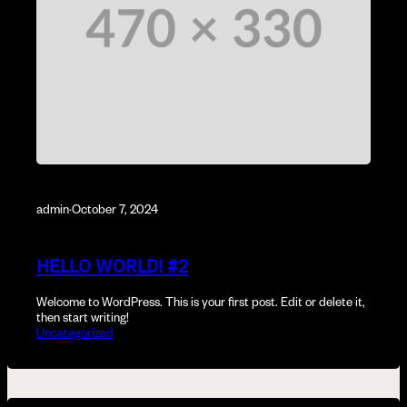
admin
·
October 7, 2024
HELLO WORLD! #2
Welcome to WordPress. This is your first post. Edit or delete it,
then start writing!
Uncategorized